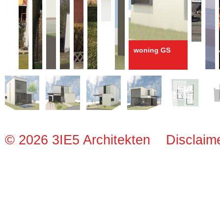
woning GS
© 2026 3IE5 Architekten
Disclaim